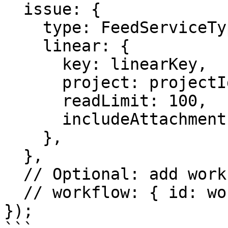
  issue: {

    type: FeedServiceTypes.Linear,

    linear: {

      key: linearKey,

      project: projectIdentifier,

      readLimit: 100,

      includeAttachments: true,

    },

  },

  // Optional: add workflow for content processing

  // workflow: { id: workflow.createWorkflow.id }

});
