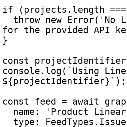
if (projects.length ===
  throw new Error('No Linear projects available 
for the provided API key
}

const projectIdentifier
console.log(`Using Line
${projectIdentifier}`);

const feed = await grap
  name: 'Product Linear',

  type: FeedTypes.Issue,
