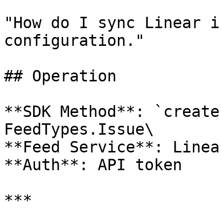
"How do I sync Linear i
configuration."

## Operation

**SDK Method**: `create
FeedTypes.Issue\

**Feed Service**: Linear
**Auth**: API token

***
