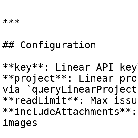
```

***

## Configuration

**key**: Linear API key\
**project**: Linear pro
via `queryLinearProjects
**readLimit**: Max issu
**includeAttachments**:
images
