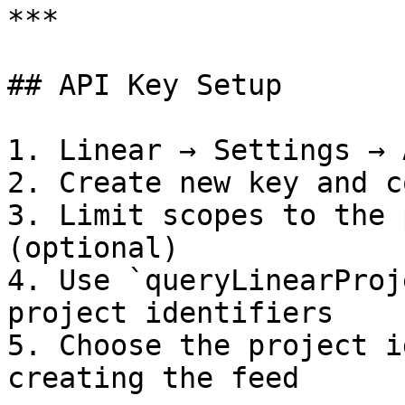
***

## API Key Setup

1. Linear → Settings → 
2. Create new key and c
3. Limit scopes to the 
(optional)

4. Use `queryLinearProj
project identifiers

5. Choose the project i
creating the feed
