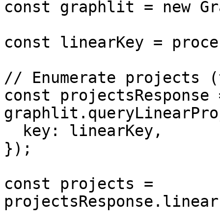
const graphlit = new Gr
const linearKey = proce
// Enumerate projects (
const projectsResponse 
graphlit.queryLinearPro
  key: linearKey,

});

const projects = 
projectsResponse.linear