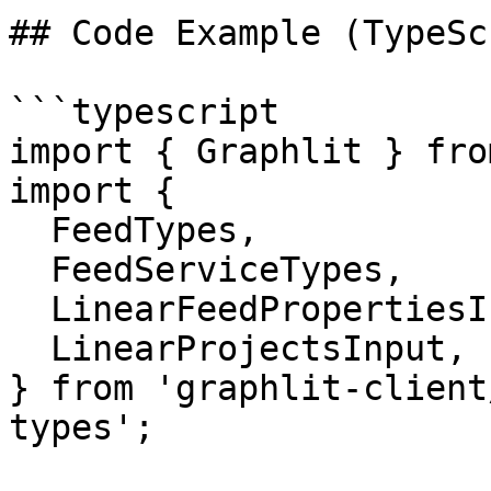
## Code Example (TypeSc
```typescript

import { Graphlit } fro
import {

  FeedTypes,

  FeedServiceTypes,

  LinearFeedPropertiesInput,

  LinearProjectsInput,

} from 'graphlit-client
types';
