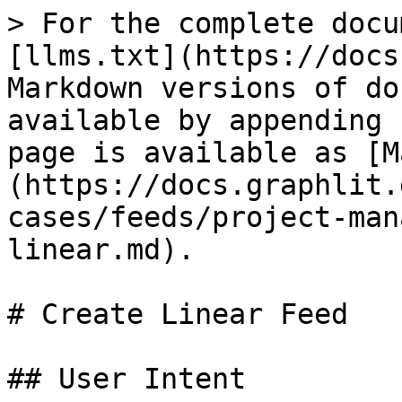
> For the complete docu
[llms.txt](https://docs
Markdown versions of do
available by appending 
page is available as [M
(https://docs.graphlit.
cases/feeds/project-man
linear.md).

# Create Linear Feed

## User Intent
