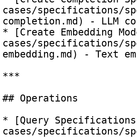
cases/specifications/sp
completion.md) - LLM co
* [Create Embedding Mod
cases/specifications/sp
embedding.md) - Text em
***

## Operations

* [Query Specifications
cases/specifications/sp