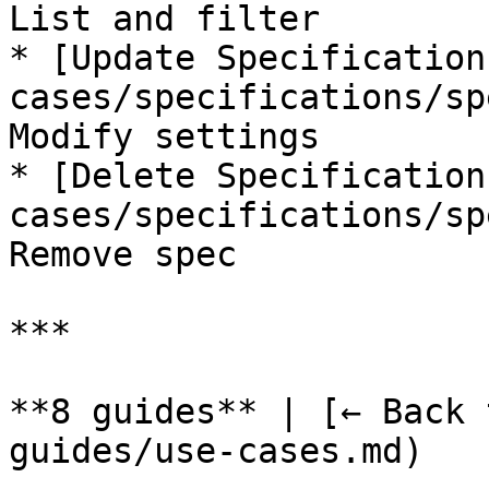
List and filter

* [Update Specification
cases/specifications/sp
Modify settings

* [Delete Specification
cases/specifications/sp
Remove spec

***

**8 guides** | [← Back 