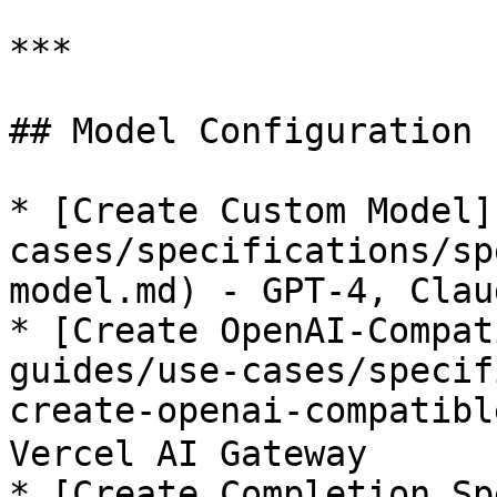
***

## Model Configuration

* [Create Custom Model]
cases/specifications/sp
model.md) - GPT-4, Clau
* [Create OpenAI-Compat
guides/use-cases/specif
create-openai-compatible
Vercel AI Gateway

* [Create Completion Sp