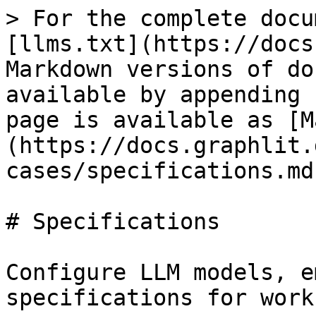
> For the complete docu
[llms.txt](https://docs
Markdown versions of do
available by appending 
page is available as [M
(https://docs.graphlit.
cases/specifications.md)
# Specifications

Configure LLM models, e
specifications for work