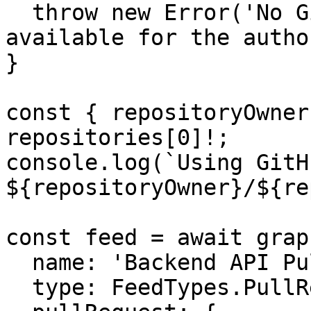
  throw new Error('No GitHub repositories 
available for the autho
}

const { repositoryOwner
repositories[0]!;

console.log(`Using GitH
${repositoryOwner}/${re
const feed = await grap
  name: 'Backend API Pull Requests',

  type: FeedTypes.PullRequest,
