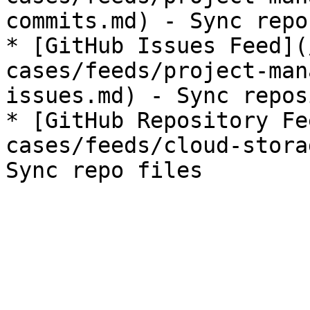
commits.md) - Sync repo
* [GitHub Issues Feed](
cases/feeds/project-man
issues.md) - Sync repos
* [GitHub Repository Fe
cases/feeds/cloud-stora