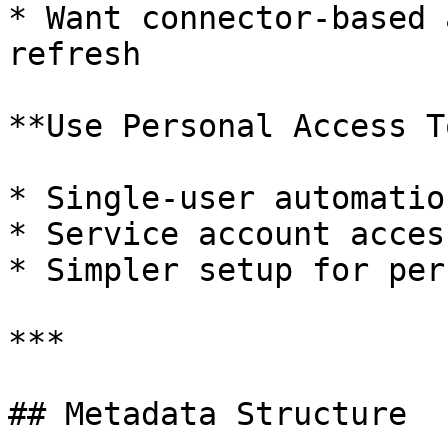
* Want connector-based 
refresh

**Use Personal Access T
* Single-user automation
* Service account access
* Simpler setup for per
***

## Metadata Structure
