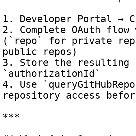
1. Developer Portal → C
2. Complete OAuth flow 
(`repo` for private rep
public repos)

3. Store the resulting 
`authorizationId`

4. Use `queryGitHubRepo
repository access befor
***
