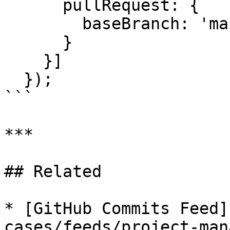
      pullRequest: {

        baseBranch: 'main'

      }

    }]

  });

```

***

## Related

* [GitHub Commits Feed]
cases/feeds/project-man