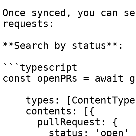
Once synced, you can se
requests:

**Search by status**:

```typescript

const openPRs = await g
    types: [ContentTypes.PullRequest],

    contents: [{

      pullRequest: {

        status: 'open'
