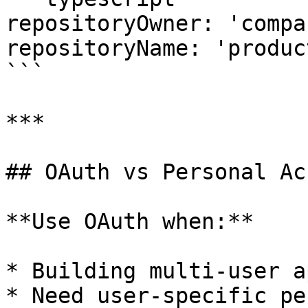
repositoryOwner: 'compan
repositoryName: 'produc
```

***

## OAuth vs Personal Ac
**Use OAuth when:**

* Building multi-user a
* Need user-specific pe