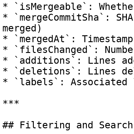
* `isMergeable`: Whethe
* `mergeCommitSha`: SHA
merged)

* `mergedAt`: Timestamp
* `filesChanged`: Numbe
* `additions`: Lines add
* `deletions`: Lines de
* `labels`: Associated 
***

## Filtering and Search
