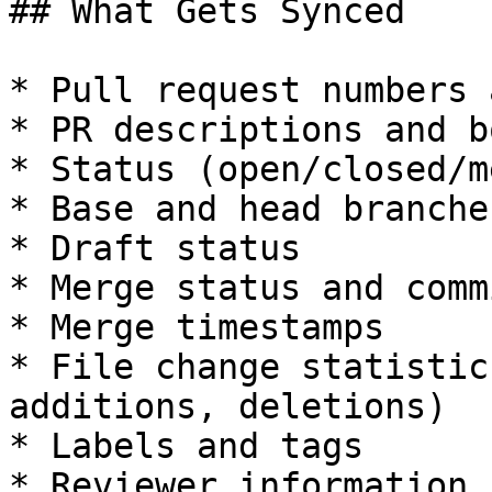
## What Gets Synced

* Pull request numbers 
* PR descriptions and b
* Status (open/closed/m
* Base and head branches
* Draft status

* Merge status and comm
* Merge timestamps

* File change statistic
additions, deletions)

* Labels and tags

* Reviewer information
