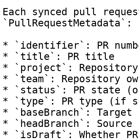
Each synced pull reques
`PullRequestMetadata`:

* `identifier`: PR numbe
* `title`: PR title

* `project`: Repository
* `team`: Repository own
* `status`: PR state (o
* `type`: PR type (if s
* `baseBranch`: Target 
* `headBranch`: Source 
* `isDraft`: Whether PR