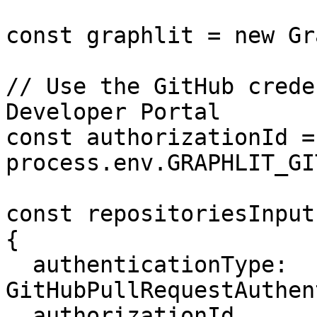
const graphlit = new Gr
// Use the GitHub crede
Developer Portal

const authorizationId = 
process.env.GRAPHLIT_GI
const repositoriesInput
{

  authenticationType: 
GitHubPullRequestAuthen
  authorizationId,
