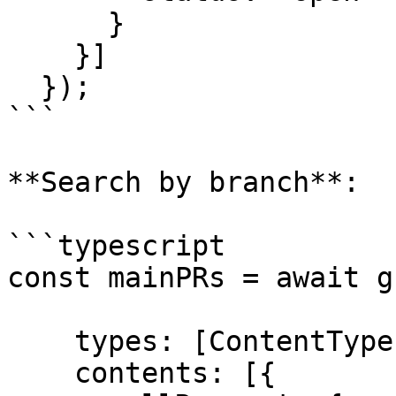
      }

    }]

  });

```

**Search by branch**:

```typescript

const mainPRs = await g
    types: [ContentTypes.PullRequest],

    contents: [{
