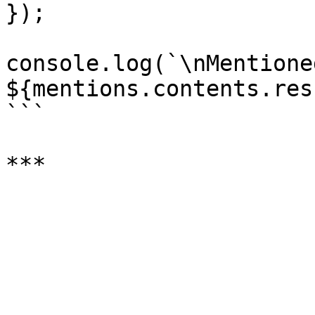
});

console.log(`\nMentioned
${mentions.contents.res
```
