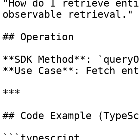
"How do I retrieve enti
observable retrieval."

## Operation

**SDK Method**: `queryO
**Use Case**: Fetch ent
***

## Code Example (TypeSc
```typescript
