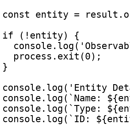
const entity = result.o
if (!entity) {

  console.log('Observable not found');

  process.exit(0);

}

console.log('Entity Det
console.log(`Name: ${en
console.log(`Type: ${en
console.log(`ID: ${enti