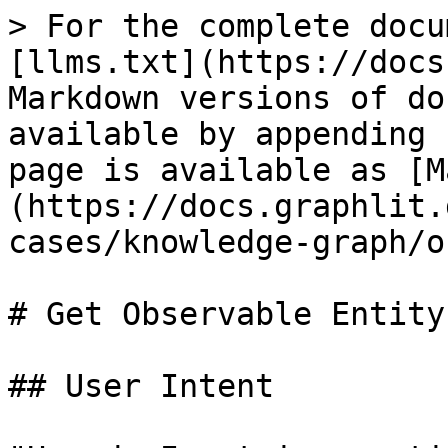
> For the complete docu
[llms.txt](https://docs
Markdown versions of do
available by appending 
page is available as [M
(https://docs.graphlit.
cases/knowledge-graph/o
# Get Observable Entity
## User Intent
