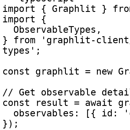
import { Graphlit } fro
import {

  ObservableTypes,

} from 'graphlit-client
types';

const graphlit = new Gr
// Get observable detail
const result = await gr
  observables: [{ id: 'observable-id' }]

});
