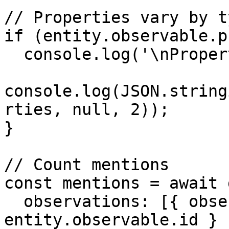
// Properties vary by ty
if (entity.observable.p
  console.log('\nProperties:');

console.log(JSON.string
rties, null, 2));

}

// Count mentions

const mentions = await 
  observations: [{ observable: { id: 
entity.observable.id } }