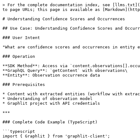
> For the complete documentation index, see [llms.txt](https://docs.graphlit.dev/llms.txt). Markdown versions of documentation pages are available by appending `.md` to page URLs; this page is available as [Markdown](https://docs.graphlit.dev/api-guides/use-cases/knowledge-graph/observable-confidence-and-occurrences.md).

# Understanding Confidence Scores and Occurrences

## Use Case: Understanding Confidence Scores and Occurrences

### User Intent

"What are confidence scores and occurrences in entity extraction? How do I use them to validate and filter entities?"

### Operation

**SDK Method**: Access via `content.observations[].occurrences[]`\
**GraphQL Query**: `getContent` with observations\
**Entity**: Observation occurrence data

### Prerequisites

* Content with extracted entities (workflow with extraction stage)
* Understanding of observation model
* Graphlit project with API credentials

***

### Complete Code Example (TypeScript)

```typescript
import { Graphlit } from 'graphlit-client';

const graphlit = new Graphlit();

// Get content with entity observations
const contentResponse = await graphlit.getContent('content-id-here');
const content = contentResponse.content;

console.log(`\nAnalyzing entities in: ${content.name}\n`);

// Iterate through all observations
content.observations?.forEach(observation => {
  console.log(`\n${observation.type}: ${observation.observable.name}`);
  console.log(`Entity ID: ${observation.observable.id}`);
  console.log(`Total occurrences: ${observation.occurrences?.length || 0}\n`);
  
  // Analyze each occurrence
  observation.occurrences?.forEach((occurrence, index) => {
    console.log(`  Occurrence #${index + 1}:`);
    console.log(`    Confidence: ${occurrence.confidence.toFixed(3)}`);
    
    // Location context (varies by content type)
    if (occurrence.pageIndex !== undefined) {
      console.log(`    Page: ${occurrence.pageIndex}`);
    }
    
    if (occurrence.boundingBox) {
      console.log(`    Location: (${occurrence.boundingBox.left}, ${occurrence.boundingBox.top})`);
      console.log(`    Size: ${occurrence.boundingBox.width} x ${occurrence.boundingBox.height}`);
    }
    
    if (occurrence.startTime !== undefined) {
      console.log(`    Time: ${occurrence.startTime}s - ${occurrence.endTime}s`);
    }
    
    console.log();
  });
  
  // Calculate average confidence
  const avgConfidence = observation.occurrences!.reduce(
    (sum, occ) => sum + occ.confidence, 0
  ) / observation.occurrences!.length;
  
  console.log(`  Average confidence: ${avgConfidence.toFixed(3)}`);
});

// Filter high-confidence entities
const highConfidenceEntities = content.observations?.filter(obs =>
  obs.occurrences?.some(occ => occ.confidence >= 0.8)
);

console.log(`\nHigh-confidence entities (>=0.8): ${highConfidenceEntities?.length || 0}`);
```

***

## Key differences: snake\_case methods

content\_response = await graphlit.getContent(id="content-id-here") content = content\_response.content

print(f"\nAnalyzing entities in: {content.name}\n")

## Iterate through observations

for observation in content.observations or \[]: print(f"\n{observation.type}: {observation.observable.name}") print(f"Entity ID: {observation.observable.id}") print(f"Total occurrences: {len(observation.occurrences or \[])}\n")

```
# Analyze occurr