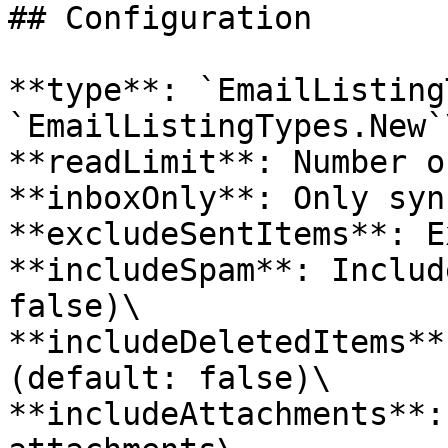
## Configuration

**type**: `EmailListing
`EmailListingTypes.New`\
**readLimit**: Number o
**inboxOnly**: Only syn
**excludeSentItems**: E
**includeSpam**: Includ
false)\

**includeDeletedItems**
(default: false)\

**includeAttachments**: