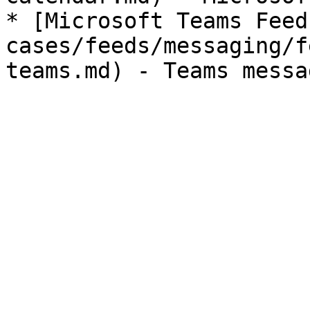
* [Microsoft Teams Feed
cases/feeds/messaging/f