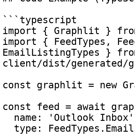
```typescript

import { Graphlit } fro
import { FeedTypes, Fee
EmailListingTypes } fro
client/dist/generated/g
const graphlit = new Gr
const feed = await grap
  name: 'Outlook Inbox',

  type: FeedTypes.Email,
