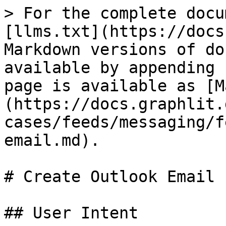
> For the complete docu
[llms.txt](https://docs
Markdown versions of do
available by appending 
page is available as [M
(https://docs.graphlit.
cases/feeds/messaging/f
email.md).

# Create Outlook Email F
## User Intent
