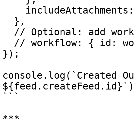
    includeAttachments: true,

  },

  // Optional: add workflow for content processing

  // workflow: { id: workflow.createWorkflow.id }

});

console.log(`Created Ou
${feed.createFeed.id}`);
```

***
