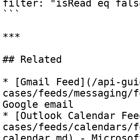
filter: "isRead eq false
```

***

## Related

* [Gmail Feed](/api-gui
cases/feeds/messaging/f
Google email

* [Outlook Calendar Fee
cases/feeds/calendars/f
calendar.md) - Microsof