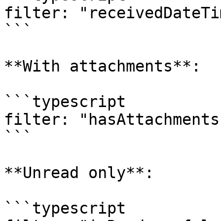
filter: "receivedDateTi
```

**With attachments**:

```typescript

filter: "hasAttachments
```

**Unread only**:

```typescript
