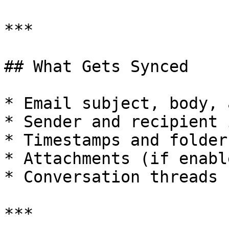
***

## What Gets Synced

* Email subject, body, 
* Sender and recipient 
* Timestamps and folder
* Attachments (if enable
* Conversation threads

***
