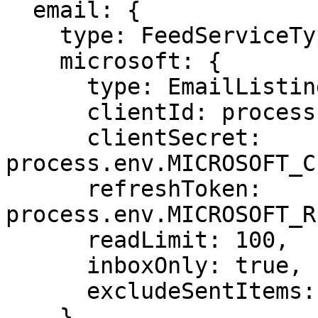
  email: {

    type: FeedServiceTypes.MicrosoftEmail,

    microsoft: {

      type: EmailListingTypes.Past,

      clientId: process.env.MICROSOFT_CLIENT_ID!,

      clientSecret: 
process.env.MICROSOFT_C
      refreshToken: 
process.env.MICROSOFT_R
      readLimit: 100,

      inboxOnly: true,

      excludeSentItems: true

    },
