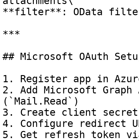
attachments\

**filter**: OData filte
***

## Microsoft OAuth Setup
1. Register app in Azur
2. Add Microsoft Graph 
(`Mail.Read`)

3. Create client secret

4. Configure redirect UR
5. Get refresh token vi