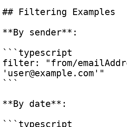
## Filtering Examples

**By sender**:

```typescript

filter: "from/emailAddr
'user@example.com'"

```

**By date**:

```typescript
