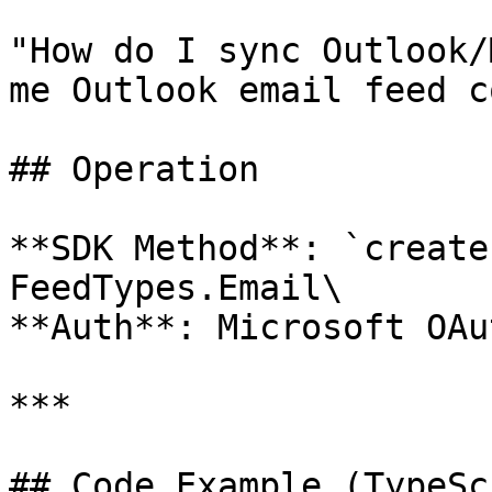
"How do I sync Outlook/
me Outlook email feed c
## Operation

**SDK Method**: `create
FeedTypes.Email\

**Auth**: Microsoft OAu
***

## Code Example (TypeSc