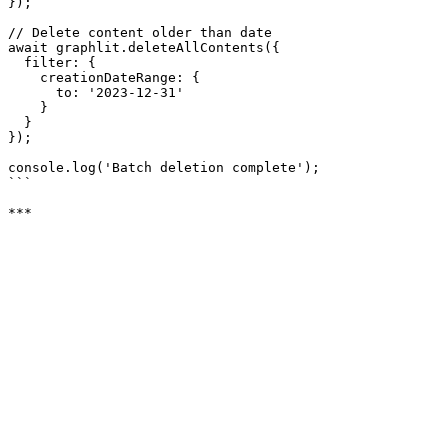
});

// Delete content older than date

await graphlit.deleteAllContents({

  filter: {

    creationDateRange: {

      to: '2023-12-31'

    }

  }

});

console.log('Batch deletion complete');

```
