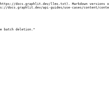
https://docs.graphlit.dev/llms.txt). Markdown versions o
s://docs.graphlit.dev/api-guides/use-cases/content/conte
e batch deletion."
