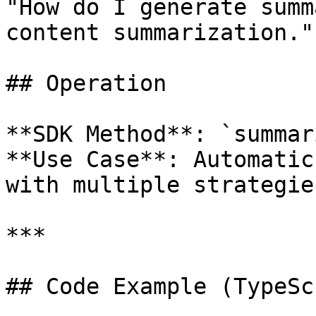
"How do I generate summ
content summarization."

## Operation

**SDK Method**: `summar
**Use Case**: Automatic
with multiple strategies
***

## Code Example (TypeSc