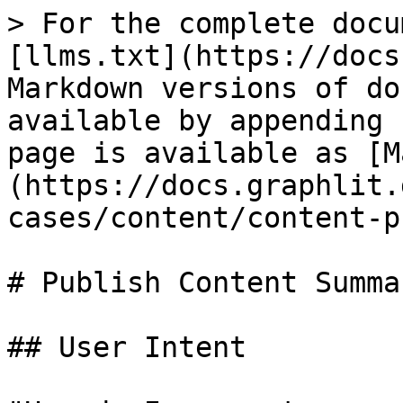
> For the complete docu
[llms.txt](https://docs
Markdown versions of do
available by appending 
page is available as [M
(https://docs.graphlit.
cases/content/content-p
# Publish Content Summar
## User Intent
