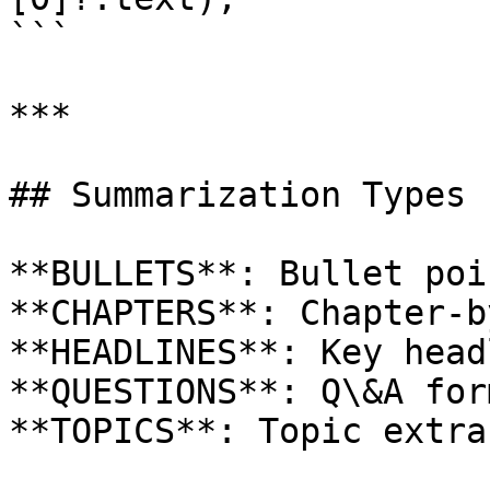
```

***

## Summarization Types

**BULLETS**: Bullet poi
**CHAPTERS**: Chapter-b
**HEADLINES**: Key head
**QUESTIONS**: Q\&A form
**TOPICS**: Topic extra