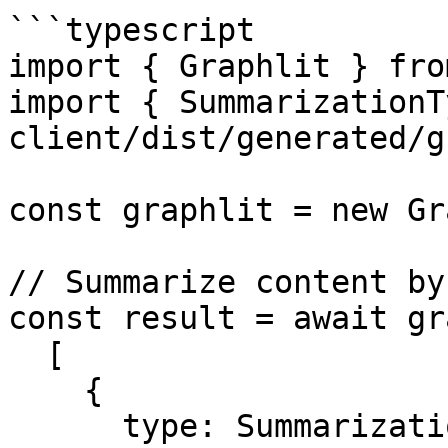
```typescript

import { Graphlit } fro
import { SummarizationT
client/dist/generated/g
const graphlit = new Gr
// Summarize content by 
const result = await gr
  [

    {

      type: SummarizationTypes.Bullets,
