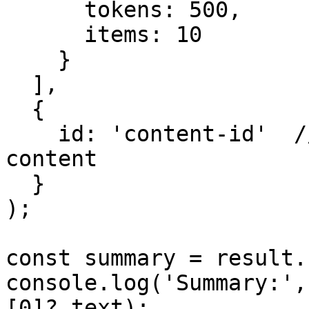
      tokens: 500,

      items: 10

    }

  ],

  {

    id: 'content-id'  // Filter to specific 
content

  }

);

const summary = result.
console.log('Summary:',
[0]?.text);
